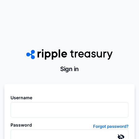
Sign in
Username
Password
Forgot password?