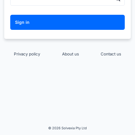
Privacy policy
About us
Contact us
© 2026 Solvexia Pty Ltd